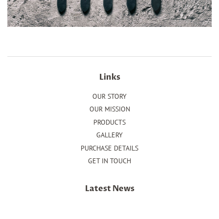
Links
OUR STORY
OUR MISSION
PRODUCTS
GALLERY
PURCHASE DETAILS
GET IN TOUCH
Latest News