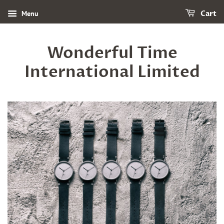
Menu
Cart
Wonderful Time
International Limited